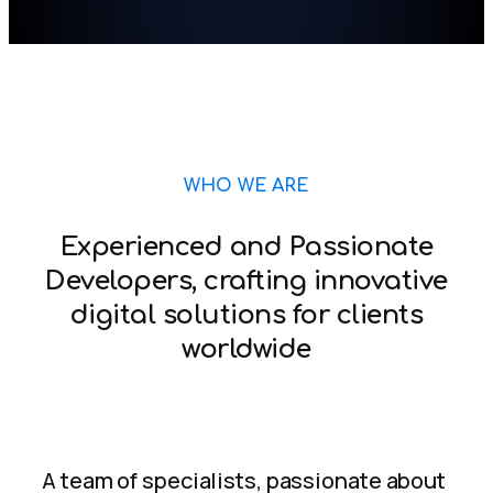
WHO WE ARE
Experienced and Passionate
Developers, crafting innovative
digital solutions for clients
worldwide
A team of specialists, passionate about