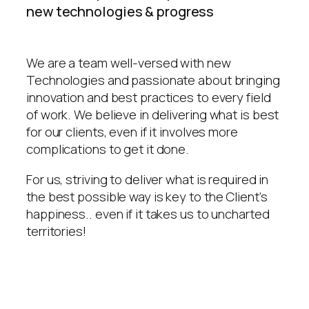
new technologies & progress
We are a team well-versed with new
Technologies and passionate about bringing
innovation and best practices to every field
of work. We believe in delivering what is best
for our clients, even if it involves more
complications to get it done.
For us, striving to deliver what is required in
the best possible way is key to the Client’s
happiness.. even if it takes us to uncharted
territories!