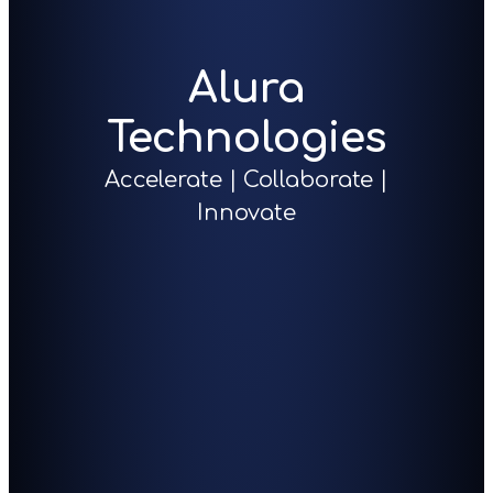
Alura
Technologies
Accelerate | Collaborate |
Innovate