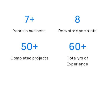
7
+
8
Years in business
Rockstar specialists
50
+
60
+
Completed projects
Total yrs of
Experience