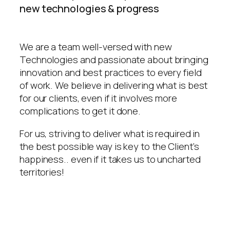
new technologies & progress
We are a team well-versed with new
Technologies and passionate about bringing
innovation and best practices to every field
of work. We believe in delivering what is best
for our clients, even if it involves more
complications to get it done.
For us, striving to deliver what is required in
the best possible way is key to the Client’s
happiness.. even if it takes us to uncharted
territories!