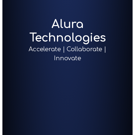
Alura
Technologies
Accelerate | Collaborate |
Innovate