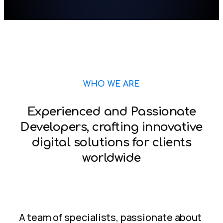
WHO WE ARE
Experienced and Passionate
Developers, crafting innovative
digital solutions for clients
worldwide
A team of specialists, passionate about