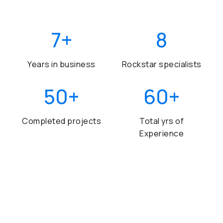
7
+
8
Years in business
Rockstar specialists
50
+
60
+
Completed projects
Total yrs of
Experience