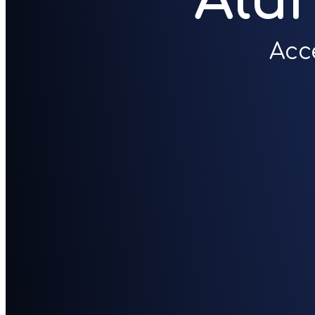
Alu
Acc