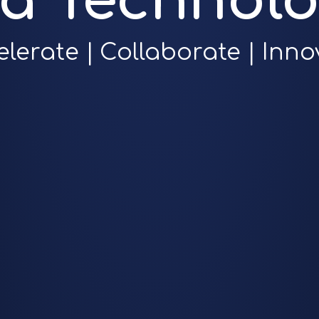
ra Technolo
elerate | Collaborate | Inno