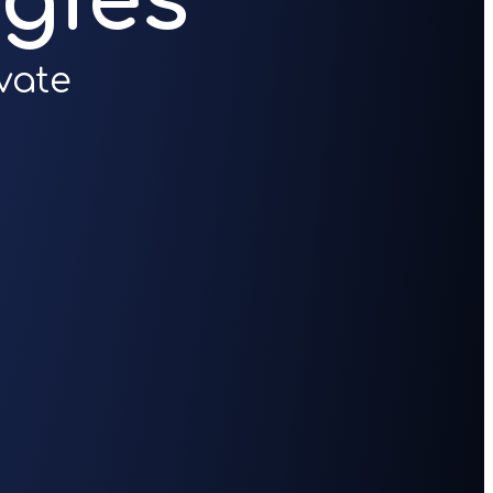
gies
vate