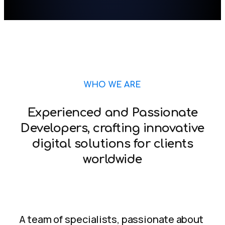
WHO WE ARE
Experienced and Passionate
Developers, crafting innovative
digital solutions for clients
worldwide
A team of specialists, passionate about