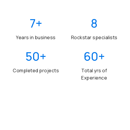
7
+
8
Years in business
Rockstar specialists
50
+
60
+
Completed projects
Total yrs of
Experience