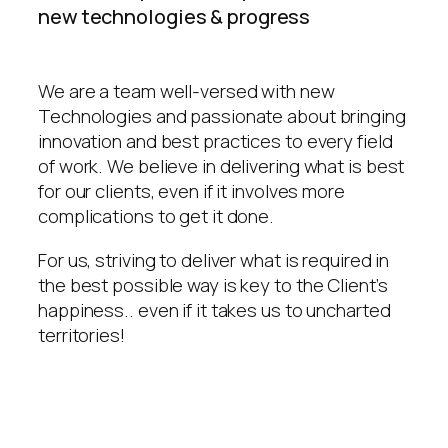
new technologies & progress
We are a team well-versed with new
Technologies and passionate about bringing
innovation and best practices to every field
of work. We believe in delivering what is best
for our clients, even if it involves more
complications to get it done.
For us, striving to deliver what is required in
the best possible way is key to the Client’s
happiness.. even if it takes us to uncharted
territories!