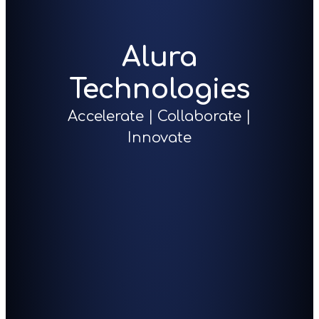
Alura
Technologies
Accelerate | Collaborate |
Innovate