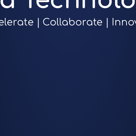
ra Technolo
elerate | Collaborate | Inno