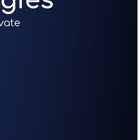
gies
vate