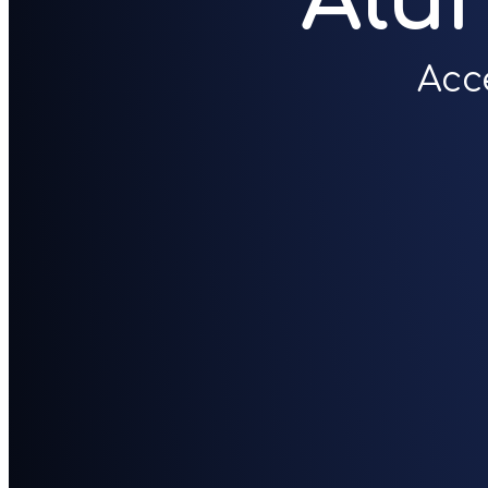
Alu
Acc