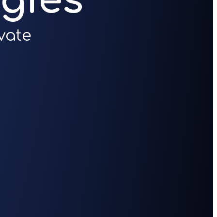
gies
vate