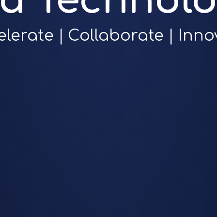
ra Technolo
elerate | Collaborate | Inno