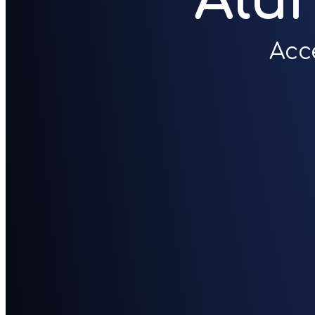
Alu
Acc