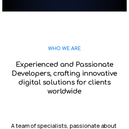
WHO WE ARE
Experienced and Passionate
Developers, crafting innovative
digital solutions for clients
worldwide
A team of specialists, passionate about