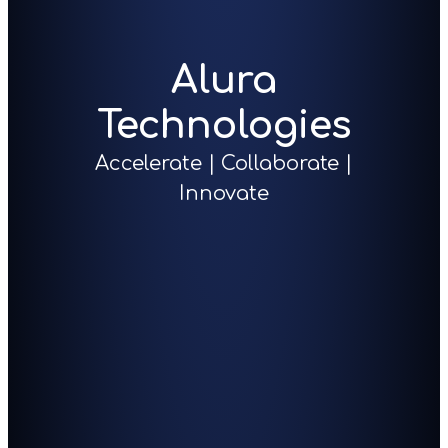
Alura
Technologies
Accelerate | Collaborate |
Innovate