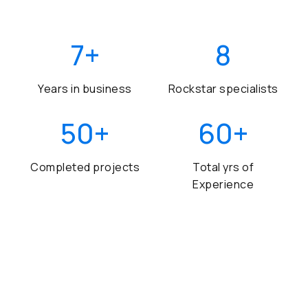
7
+
8
Years in business
Rockstar specialists
50
+
60
+
Completed projects
Total yrs of
Experience