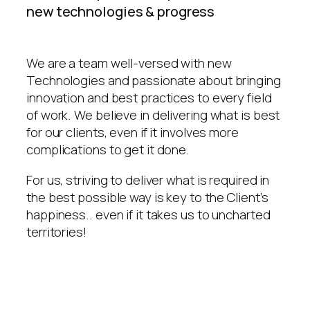
new technologies & progress
We are a team well-versed with new
Technologies and passionate about bringing
innovation and best practices to every field
of work. We believe in delivering what is best
for our clients, even if it involves more
complications to get it done.
For us, striving to deliver what is required in
the best possible way is key to the Client’s
happiness.. even if it takes us to uncharted
territories!