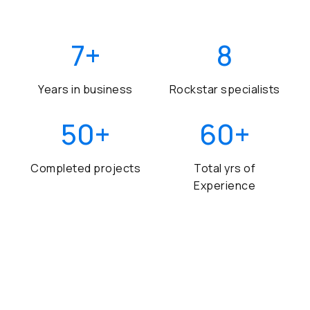
7
+
8
Years in business
Rockstar specialists
50
+
60
+
Completed projects
Total yrs of
Experience