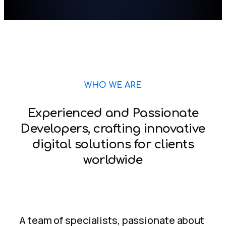
WHO WE ARE
Experienced and Passionate
Developers, crafting innovative
digital solutions for clients
worldwide
A team of specialists, passionate about