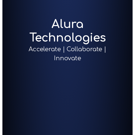
Alura
Technologies
Accelerate | Collaborate |
Innovate