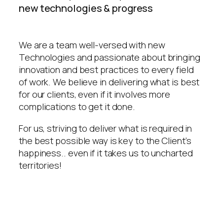
new technologies & progress
We are a team well-versed with new
Technologies and passionate about bringing
innovation and best practices to every field
of work. We believe in delivering what is best
for our clients, even if it involves more
complications to get it done.
For us, striving to deliver what is required in
the best possible way is key to the Client’s
happiness.. even if it takes us to uncharted
territories!