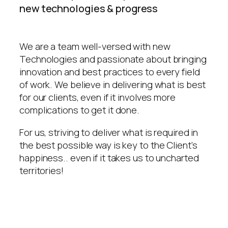
new technologies & progress
We are a team well-versed with new
Technologies and passionate about bringing
innovation and best practices to every field
of work. We believe in delivering what is best
for our clients, even if it involves more
complications to get it done.
For us, striving to deliver what is required in
the best possible way is key to the Client’s
happiness.. even if it takes us to uncharted
territories!