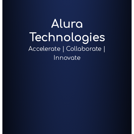
Alura
Technologies
Accelerate | Collaborate |
Innovate