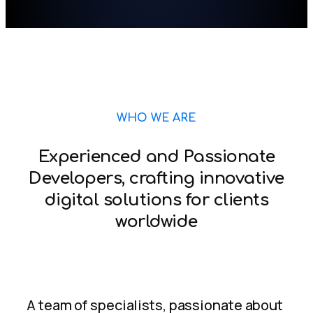
WHO WE ARE
Experienced and Passionate
Developers, crafting innovative
digital solutions for clients
worldwide
A team of specialists, passionate about