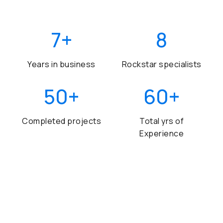
7
+
8
Years in business
Rockstar specialists
50
+
60
+
Completed projects
Total yrs of
Experience