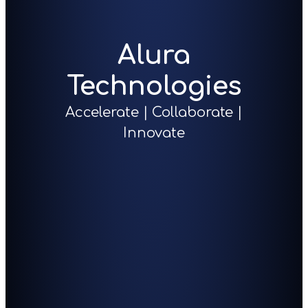
Alura
Technologies
Accelerate | Collaborate |
Innovate