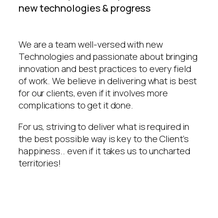
new technologies & progress
We are a team well-versed with new
Technologies and passionate about bringing
innovation and best practices to every field
of work. We believe in delivering what is best
for our clients, even if it involves more
complications to get it done.
For us, striving to deliver what is required in
the best possible way is key to the Client’s
happiness.. even if it takes us to uncharted
territories!