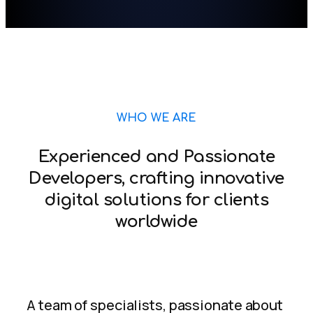
WHO WE ARE
Experienced and Passionate
Developers, crafting innovative
digital solutions for clients
worldwide
A team of specialists, passionate about