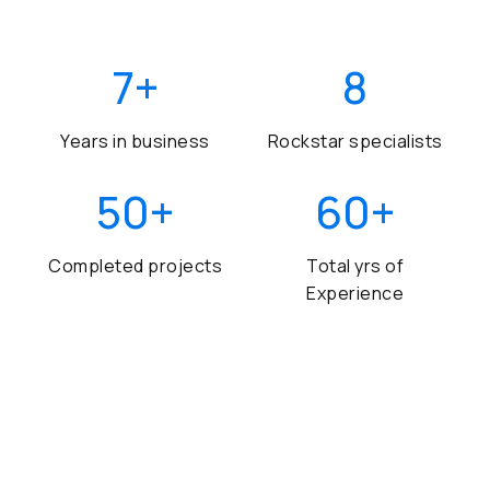
7
+
8
Years in business
Rockstar specialists
50
+
60
+
Completed projects
Total yrs of
Experience