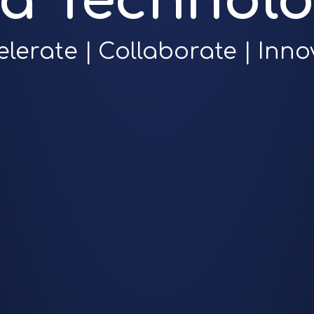
ra Technolo
elerate | Collaborate | Inno