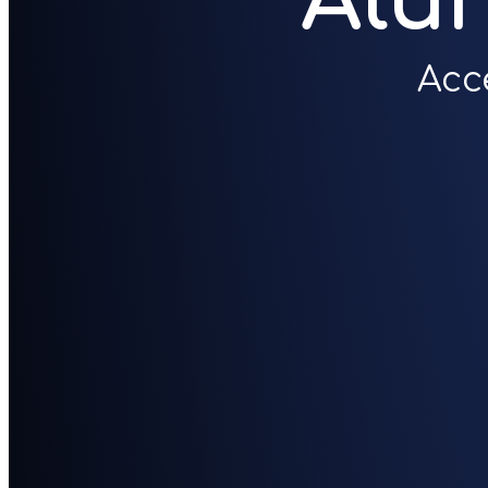
Alu
Acc