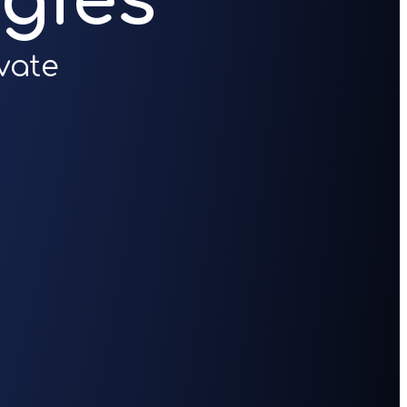
gies
vate