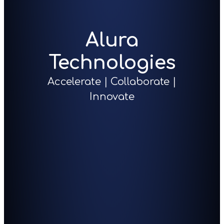
Alura
Technologies
Accelerate | Collaborate |
Innovate