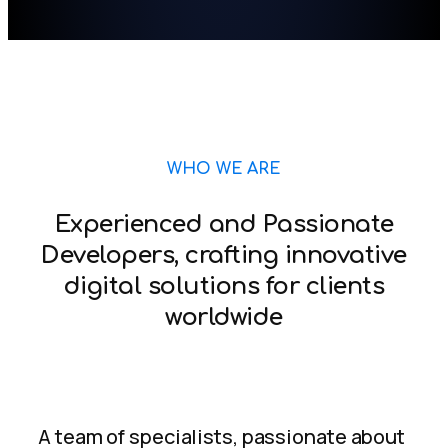
WHO WE ARE
Experienced and Passionate
Developers, crafting innovative
digital solutions for clients
worldwide
A team of specialists, passionate about