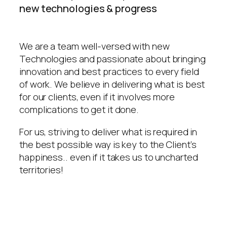
new technologies & progress
We are a team well-versed with new
Technologies and passionate about bringing
innovation and best practices to every field
of work. We believe in delivering what is best
for our clients, even if it involves more
complications to get it done.
For us, striving to deliver what is required in
the best possible way is key to the Client’s
happiness.. even if it takes us to uncharted
territories!