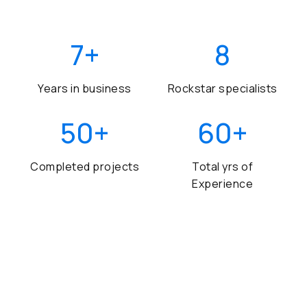
7
+
8
Years in business
Rockstar specialists
50
+
60
+
Completed projects
Total yrs of
Experience