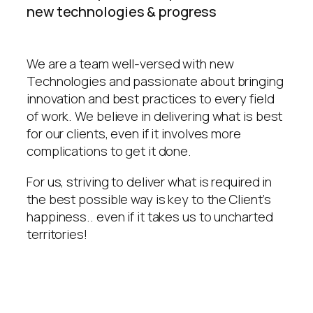
new technologies & progress
We are a team well-versed with new
Technologies and passionate about bringing
innovation and best practices to every field
of work. We believe in delivering what is best
for our clients, even if it involves more
complications to get it done.
For us, striving to deliver what is required in
the best possible way is key to the Client’s
happiness.. even if it takes us to uncharted
territories!