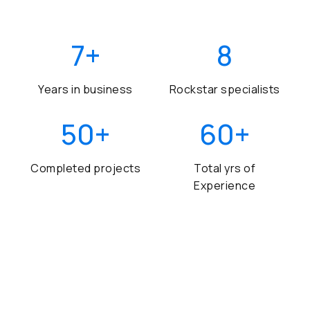
7
+
8
Years in business
Rockstar specialists
50
+
60
+
Completed projects
Total yrs of
Experience