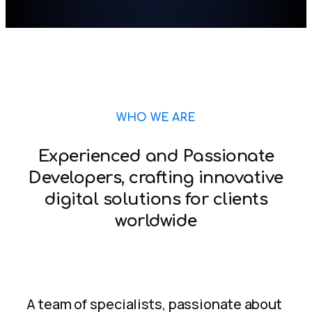
WHO WE ARE
Experienced and Passionate
Developers, crafting innovative
digital solutions for clients
worldwide
A team of specialists, passionate about