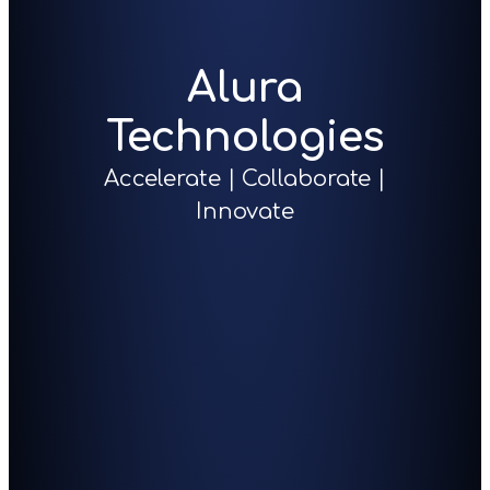
Alura
Technologies
Accelerate | Collaborate |
Innovate