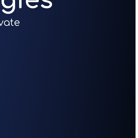
gies
vate