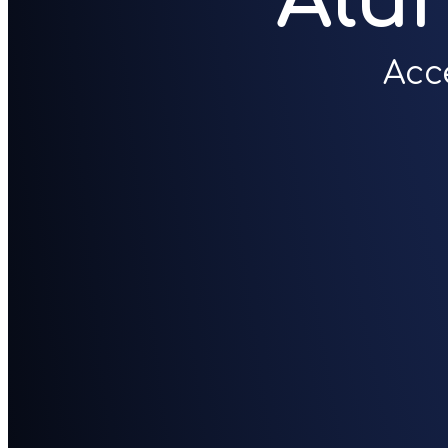
Alu
Acc