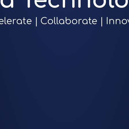
ra Technolo
elerate | Collaborate | Inno