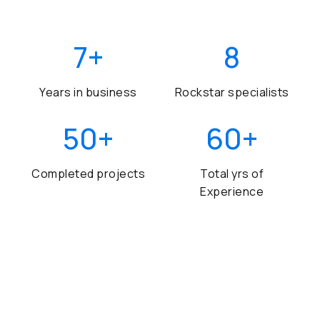
7
+
8
Years in business
Rockstar specialists
50
+
60
+
Completed projects
Total yrs of
Experience