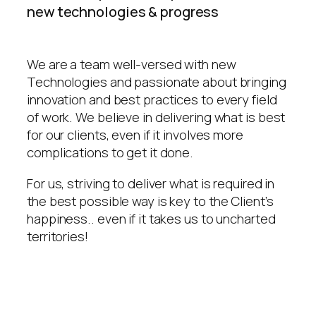
new technologies & progress
We are a team well-versed with new
Technologies and passionate about bringing
innovation and best practices to every field
of work. We believe in delivering what is best
for our clients, even if it involves more
complications to get it done.
For us, striving to deliver what is required in
the best possible way is key to the Client’s
happiness.. even if it takes us to uncharted
territories!