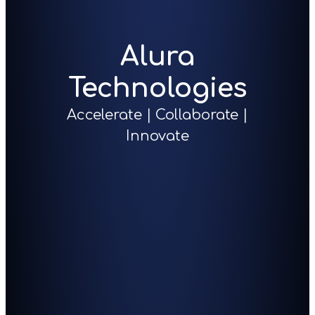
Alura
Technologies
Accelerate | Collaborate |
Innovate