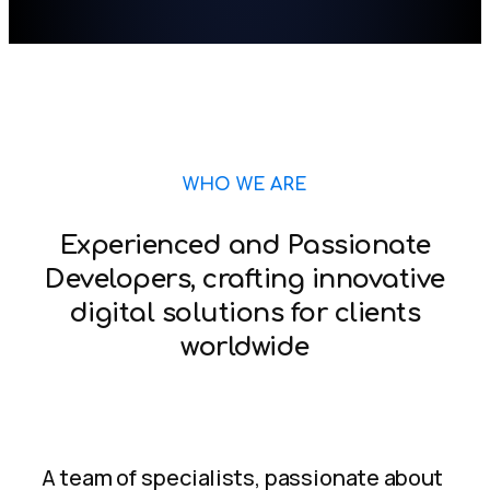
WHO WE ARE
Experienced and Passionate
Developers, crafting innovative
digital solutions for clients
worldwide
A team of specialists, passionate about