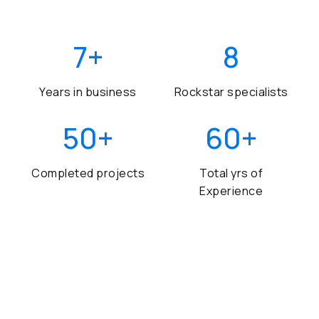
7
+
8
Years in business
Rockstar specialists
50
+
60
+
Completed projects
Total yrs of
Experience