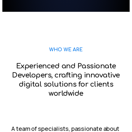
WHO WE ARE
Experienced and Passionate
Developers, crafting innovative
digital solutions for clients
worldwide
A team of specialists, passionate about