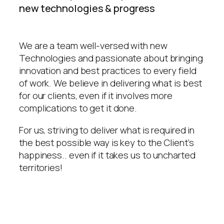
new technologies & progress
We are a team well-versed with new
Technologies and passionate about bringing
innovation and best practices to every field
of work. We believe in delivering what is best
for our clients, even if it involves more
complications to get it done.
For us, striving to deliver what is required in
the best possible way is key to the Client’s
happiness.. even if it takes us to uncharted
territories!