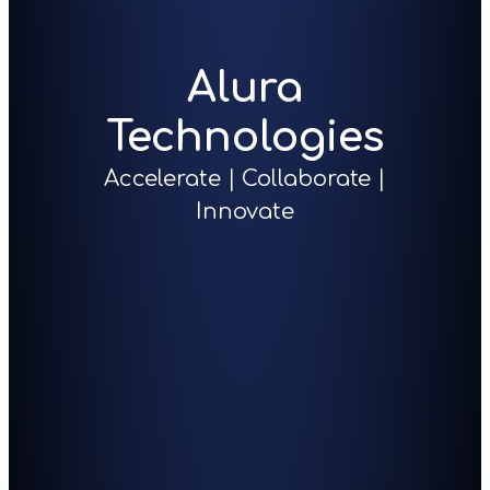
Alura
Technologies
Accelerate | Collaborate |
Innovate