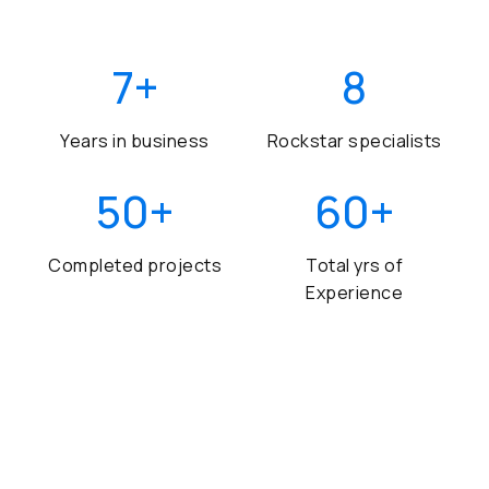
7
+
8
Years in business
Rockstar specialists
50
+
60
+
Completed projects
Total yrs of
Experience