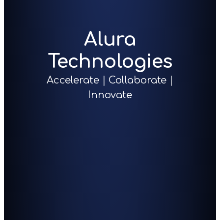
Alura
Technologies
Accelerate | Collaborate |
Innovate