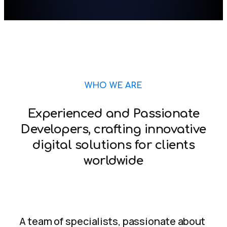
WHO WE ARE
Experienced and Passionate
Developers, crafting innovative
digital solutions for clients
worldwide
A team of specialists, passionate about