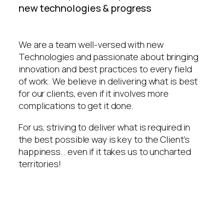
new technologies & progress
We are a team well-versed with new
Technologies and passionate about bringing
innovation and best practices to every field
of work. We believe in delivering what is best
for our clients, even if it involves more
complications to get it done.
For us, striving to deliver what is required in
the best possible way is key to the Client’s
happiness.. even if it takes us to uncharted
territories!