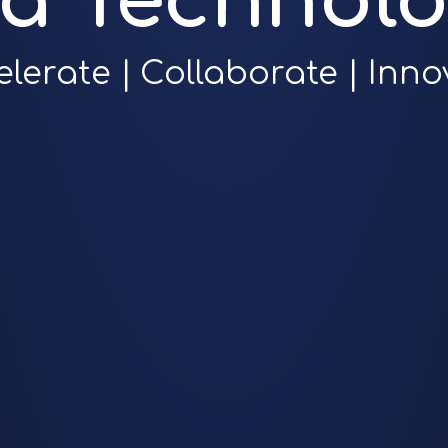
ra Technolo
elerate | Collaborate | Inno