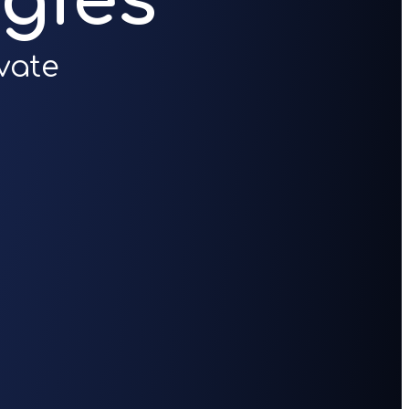
gies
vate