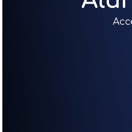
Alu
Acc