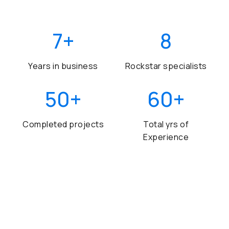
7
+
8
Years in business
Rockstar specialists
50
+
60
+
Completed projects
Total yrs of
Experience