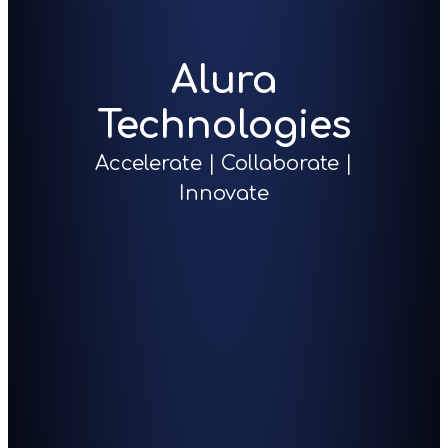
Alura
Technologies
Accelerate | Collaborate |
Innovate