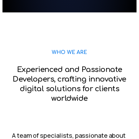
WHO WE ARE
Experienced and Passionate
Developers, crafting innovative
digital solutions for clients
worldwide
A team of specialists, passionate about