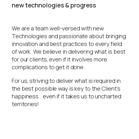
new technologies & progress
We are a team well-versed with new
Technologies and passionate about bringing
innovation and best practices to every field
of work. We believe in delivering what is best
for our clients, even if it involves more
complications to get it done.
For us, striving to deliver what is required in
the best possible way is key to the Client’s
happiness.. even if it takes us to uncharted
territories!