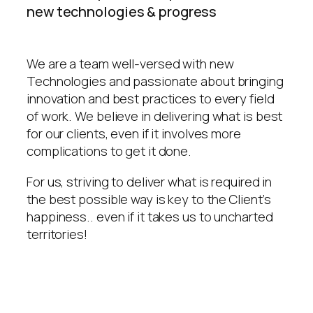
new technologies & progress
We are a team well-versed with new
Technologies and passionate about bringing
innovation and best practices to every field
of work. We believe in delivering what is best
for our clients, even if it involves more
complications to get it done.
For us, striving to deliver what is required in
the best possible way is key to the Client’s
happiness.. even if it takes us to uncharted
territories!