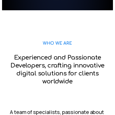
WHO WE ARE
Experienced and Passionate
Developers, crafting innovative
digital solutions for clients
worldwide
A team of specialists, passionate about