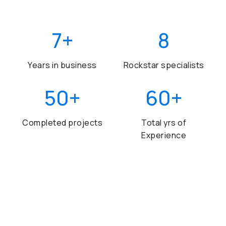
7
+
8
Years in business
Rockstar specialists
50
+
60
+
Completed projects
Total yrs of
Experience