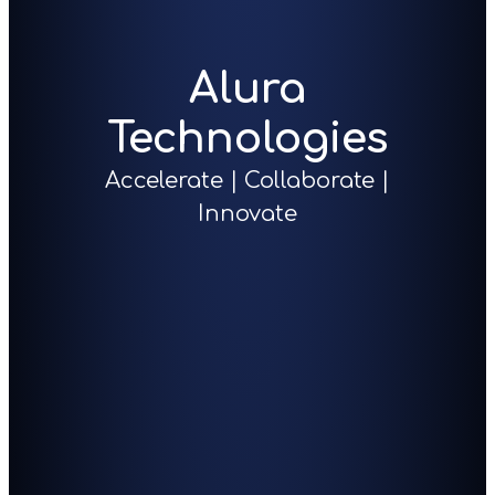
Alura
Technologies
Accelerate | Collaborate |
Innovate