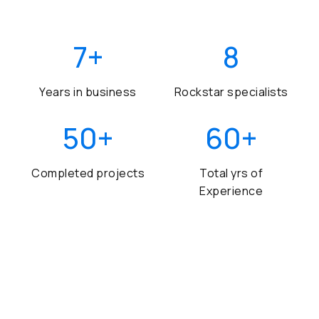
7
+
8
Years in business
Rockstar specialists
50
+
60
+
Completed projects
Total yrs of
Experience