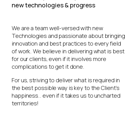
new technologies & progress
We are a team well-versed with new
Technologies and passionate about bringing
innovation and best practices to every field
of work. We believe in delivering what is best
for our clients, even if it involves more
complications to get it done.
For us, striving to deliver what is required in
the best possible way is key to the Client’s
happiness.. even if it takes us to uncharted
territories!