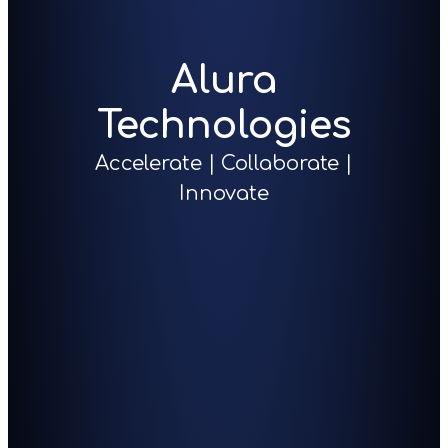
Alura
Technologies
Accelerate | Collaborate |
Innovate