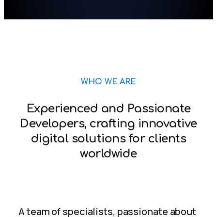
WHO WE ARE
Experienced and Passionate
Developers, crafting innovative
digital solutions for clients
worldwide
A team of specialists, passionate about