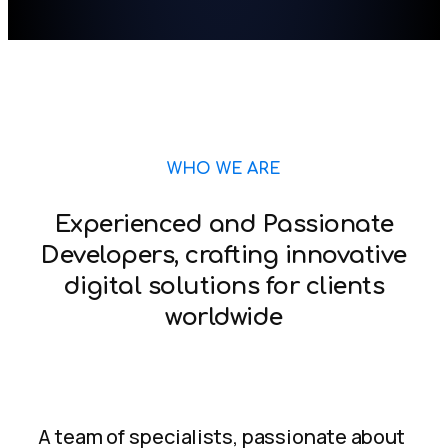
WHO WE ARE
Experienced and Passionate
Developers, crafting innovative
digital solutions for clients
worldwide
A team of specialists, passionate about