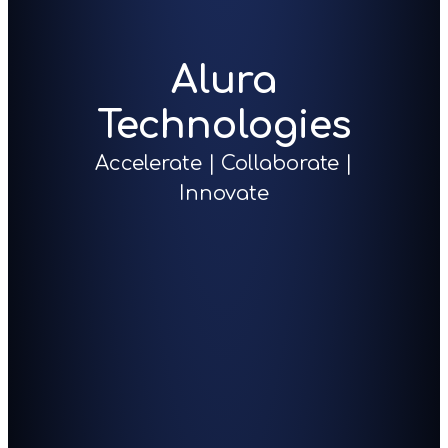
Alura
Technologies
Accelerate | Collaborate |
Innovate