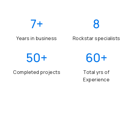
7
+
8
Years in business
Rockstar specialists
50
+
60
+
Completed projects
Total yrs of
Experience