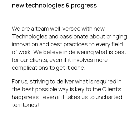
new technologies & progress
We are a team well-versed with new
Technologies and passionate about bringing
innovation and best practices to every field
of work. We believe in delivering what is best
for our clients, even if it involves more
complications to get it done.
For us, striving to deliver what is required in
the best possible way is key to the Client’s
happiness.. even if it takes us to uncharted
territories!