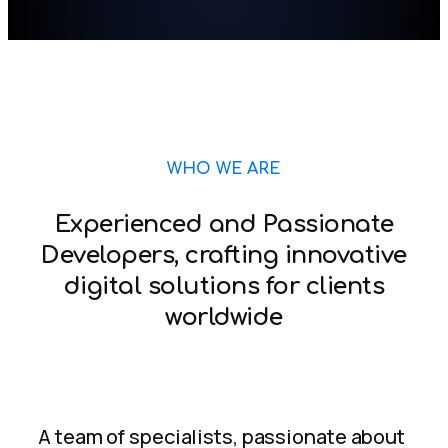
WHO WE ARE
Experienced and Passionate
Developers, crafting innovative
digital solutions for clients
worldwide
A team of specialists, passionate about