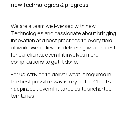
new technologies & progress
We are a team well-versed with new
Technologies and passionate about bringing
innovation and best practices to every field
of work. We believe in delivering what is best
for our clients, even if it involves more
complications to get it done.
For us, striving to deliver what is required in
the best possible way is key to the Client’s
happiness.. even if it takes us to uncharted
territories!