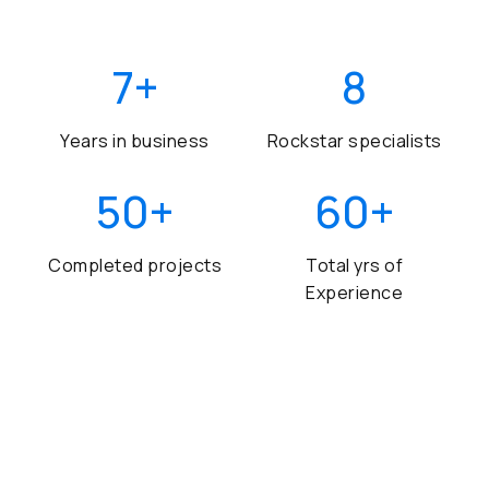
7
+
8
Years in business
Rockstar specialists
50
+
60
+
Completed projects
Total yrs of
Experience