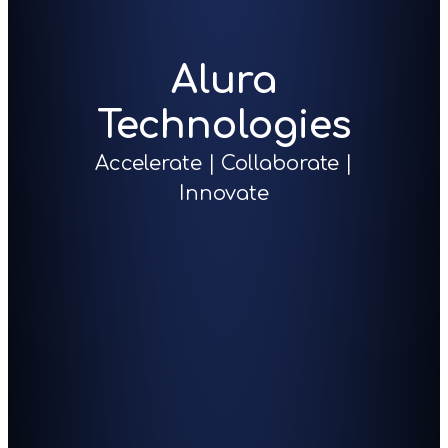
Alura
Technologies
Accelerate | Collaborate |
Innovate