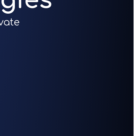
gies
vate