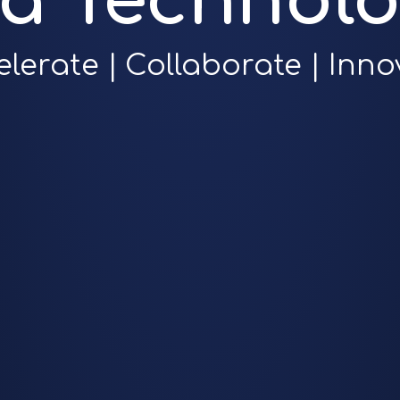
ra Technolo
elerate | Collaborate | Inno