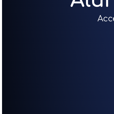
Alu
Acc