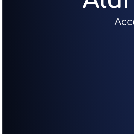
Alu
Acc