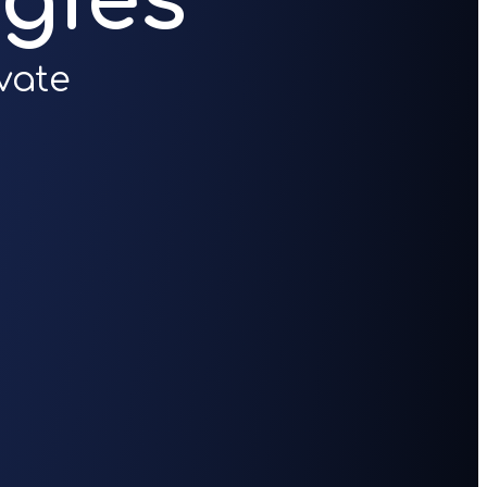
gies
vate