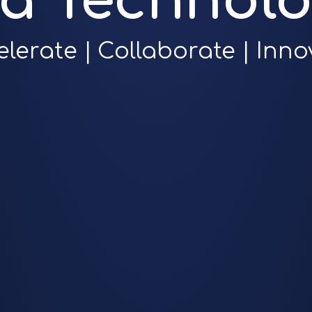
ra Technolo
elerate | Collaborate | Inno