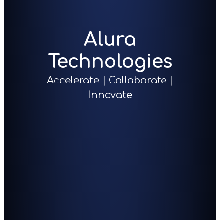
Alura
Technologies
Accelerate | Collaborate |
Innovate