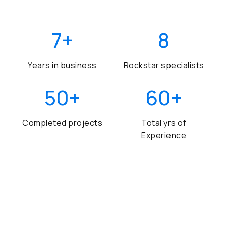
7
+
8
Years in business
Rockstar specialists
50
+
60
+
Completed projects
Total yrs of
Experience