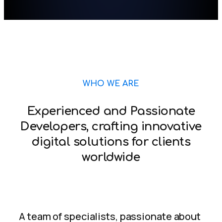
WHO WE ARE
Experienced and Passionate
Developers, crafting innovative
digital solutions for clients
worldwide
A team of specialists, passionate about