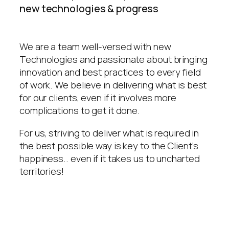
new technologies & progress
We are a team well-versed with new
Technologies and passionate about bringing
innovation and best practices to every field
of work. We believe in delivering what is best
for our clients, even if it involves more
complications to get it done.
For us, striving to deliver what is required in
the best possible way is key to the Client’s
happiness.. even if it takes us to uncharted
territories!