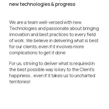
new technologies & progress
We are a team well-versed with new
Technologies and passionate about bringing
innovation and best practices to every field
of work. We believe in delivering what is best
for our clients, even if it involves more
complications to get it done.
For us, striving to deliver what is required in
the best possible way is key to the Client’s
happiness.. even if it takes us to uncharted
territories!