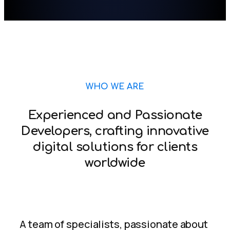
WHO WE ARE
Experienced and Passionate
Developers, crafting innovative
digital solutions for clients
worldwide
A team of specialists, passionate about