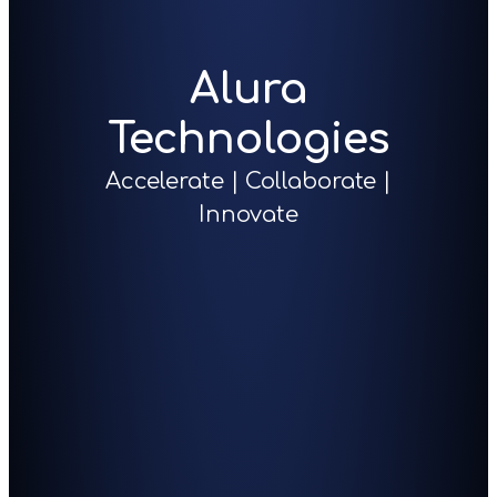
Alura
Technologies
Accelerate | Collaborate |
Innovate