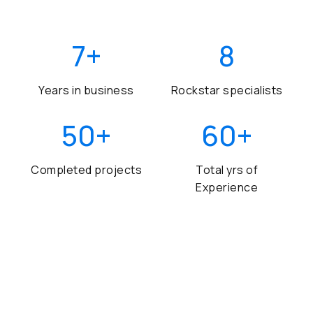
7
+
8
Years in business
Rockstar specialists
50
+
60
+
Completed projects
Total yrs of
Experience