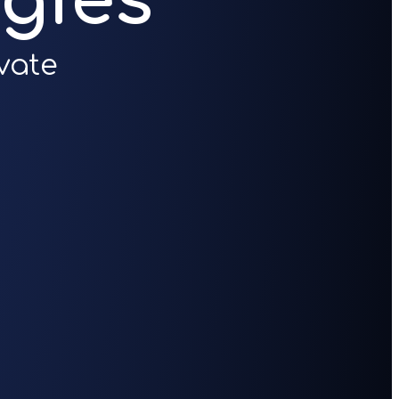
gies
vate