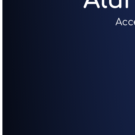
Alu
Acc