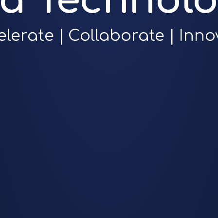
ra Technolo
elerate | Collaborate | Inno