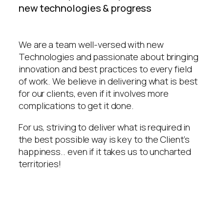
new technologies & progress
We are a team well-versed with new
Technologies and passionate about bringing
innovation and best practices to every field
of work. We believe in delivering what is best
for our clients, even if it involves more
complications to get it done.
For us, striving to deliver what is required in
the best possible way is key to the Client’s
happiness.. even if it takes us to uncharted
territories!