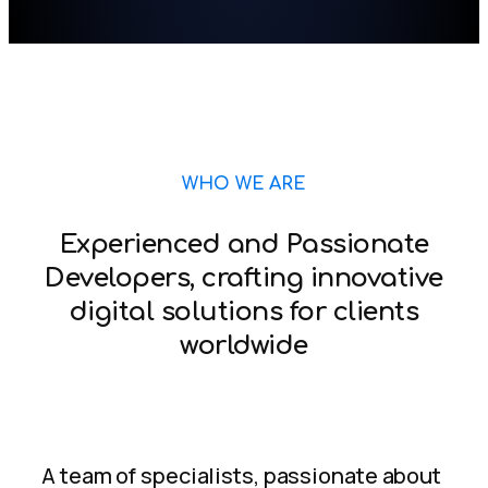
WHO WE ARE
Experienced and Passionate
Developers, crafting innovative
digital solutions for clients
worldwide
A team of specialists, passionate about