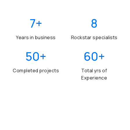
7
+
8
Years in business
Rockstar specialists
50
+
60
+
Completed projects
Total yrs of
Experience