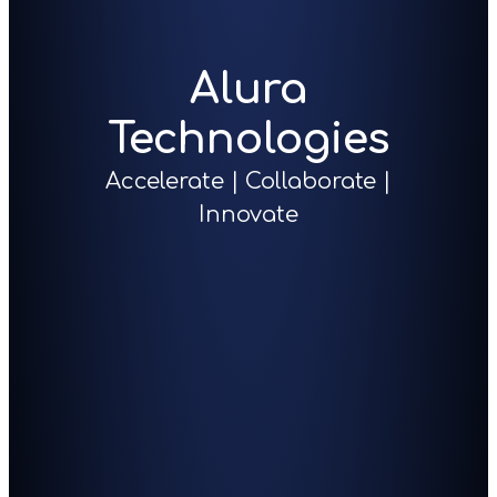
Alura
Technologies
Accelerate | Collaborate |
Innovate