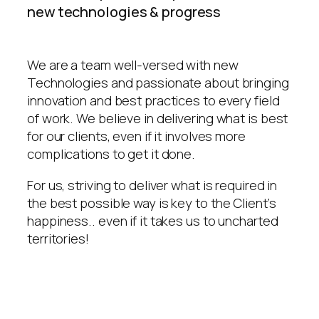
new technologies & progress
We are a team well-versed with new
Technologies and passionate about bringing
innovation and best practices to every field
of work. We believe in delivering what is best
for our clients, even if it involves more
complications to get it done.
For us, striving to deliver what is required in
the best possible way is key to the Client’s
happiness.. even if it takes us to uncharted
territories!