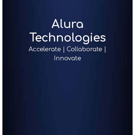
Alura
Technologies
Accelerate | Collaborate |
Innovate