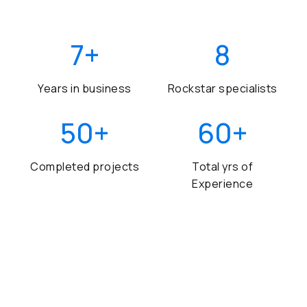
7
+
8
Years in business
Rockstar specialists
50
+
60
+
Completed projects
Total yrs of
Experience