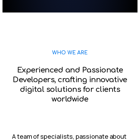
WHO WE ARE
Experienced and Passionate
Developers, crafting innovative
digital solutions for clients
worldwide
A team of specialists, passionate about