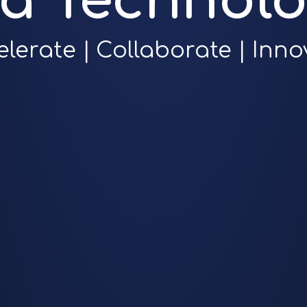
ra Technolo
elerate | Collaborate | Inno