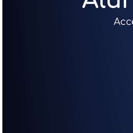
Alu
Acc