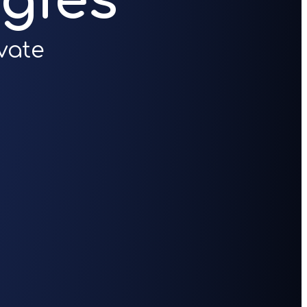
gies
vate