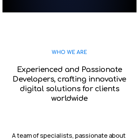
WHO WE ARE
Experienced and Passionate
Developers, crafting innovative
digital solutions for clients
worldwide
A team of specialists, passionate about