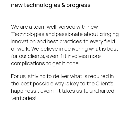
new technologies & progress
We are a team well-versed with new
Technologies and passionate about bringing
innovation and best practices to every field
of work. We believe in delivering what is best
for our clients, even if it involves more
complications to get it done.
For us, striving to deliver what is required in
the best possible way is key to the Client’s
happiness.. even if it takes us to uncharted
territories!