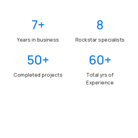
7
+
8
Years in business
Rockstar specialists
50
+
60
+
Completed projects
Total yrs of
Experience