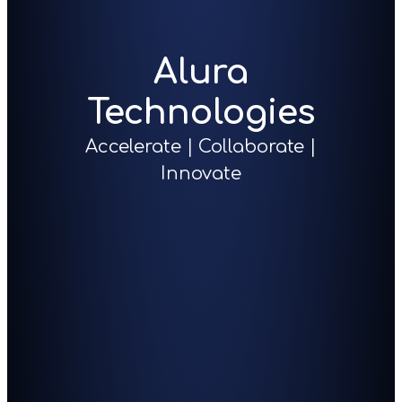
Alura
Technologies
Accelerate | Collaborate |
Innovate