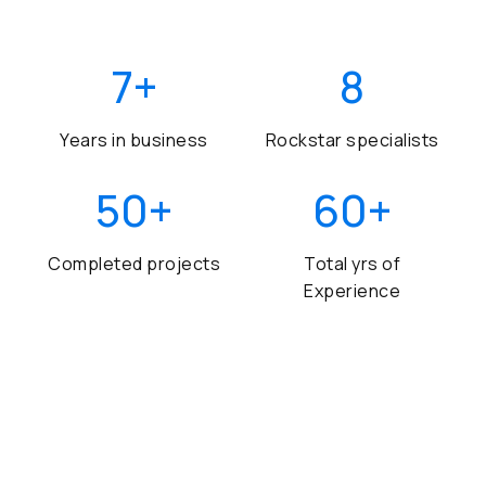
7
+
8
Years in business
Rockstar specialists
50
+
60
+
Completed projects
Total yrs of
Experience