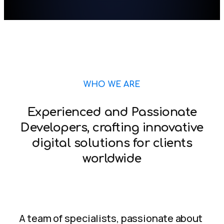
WHO WE ARE
Experienced and Passionate
Developers, crafting innovative
digital solutions for clients
worldwide
A team of specialists, passionate about