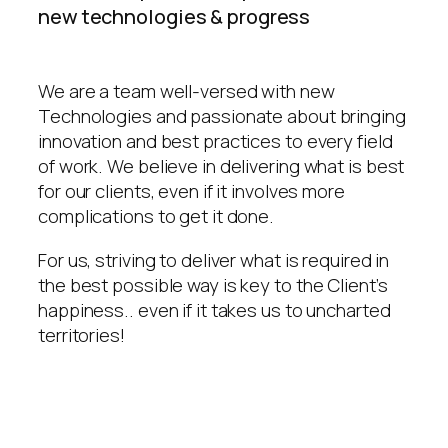
new technologies & progress
We are a team well-versed with new
Technologies and passionate about bringing
innovation and best practices to every field
of work. We believe in delivering what is best
for our clients, even if it involves more
complications to get it done.
For us, striving to deliver what is required in
the best possible way is key to the Client’s
happiness.. even if it takes us to uncharted
territories!