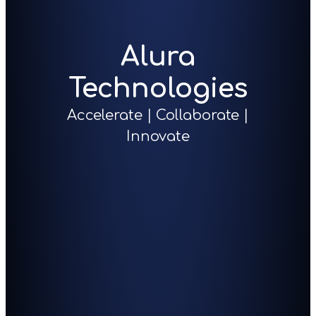
Alura
Technologies
Accelerate | Collaborate |
Innovate