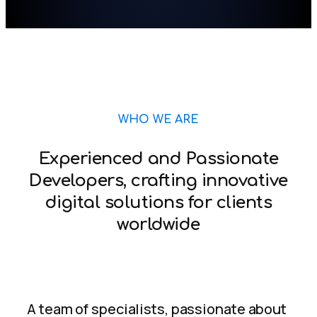
WHO WE ARE
Experienced and Passionate
Developers, crafting innovative
digital solutions for clients
worldwide
A team of specialists, passionate about