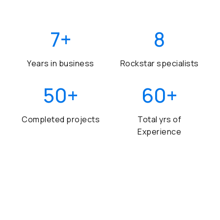
7
+
8
Years in business
Rockstar specialists
50
+
60
+
Completed projects
Total yrs of
Experience