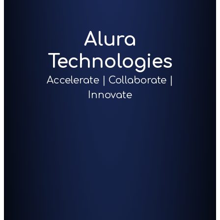
Alura
Technologies
Accelerate | Collaborate |
Innovate