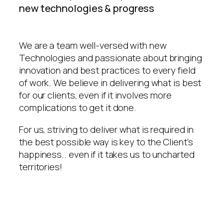
new technologies & progress
We are a team well-versed with new
Technologies and passionate about bringing
innovation and best practices to every field
of work. We believe in delivering what is best
for our clients, even if it involves more
complications to get it done.
For us, striving to deliver what is required in
the best possible way is key to the Client’s
happiness.. even if it takes us to uncharted
territories!