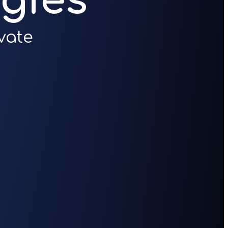
gies
vate