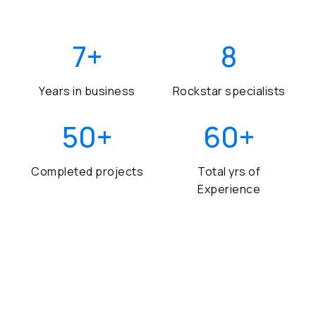
7
+
8
Years in business
Rockstar specialists
50
+
60
+
Completed projects
Total yrs of
Experience