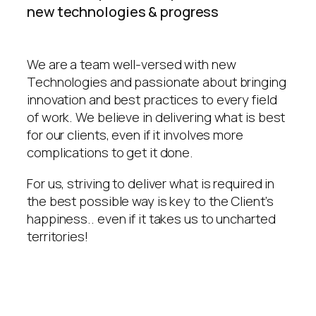
new technologies & progress
We are a team well-versed with new
Technologies and passionate about bringing
innovation and best practices to every field
of work. We believe in delivering what is best
for our clients, even if it involves more
complications to get it done.
For us, striving to deliver what is required in
the best possible way is key to the Client’s
happiness.. even if it takes us to uncharted
territories!