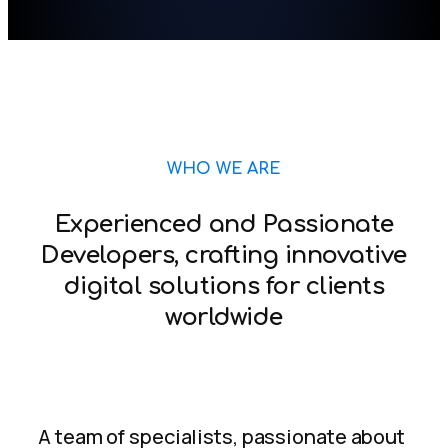
WHO WE ARE
Experienced and Passionate
Developers, crafting innovative
digital solutions for clients
worldwide
A team of specialists, passionate about