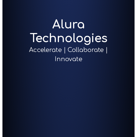
Alura
Technologies
Accelerate | Collaborate |
Innovate