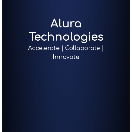
Alura
Technologies
Accelerate | Collaborate |
Innovate