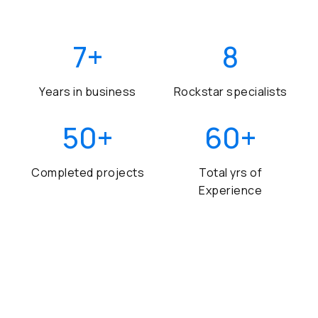
7
+
8
Years in business
Rockstar specialists
50
+
60
+
Completed projects
Total yrs of
Experience