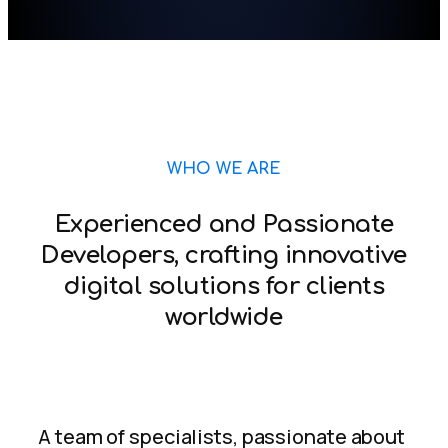
WHO WE ARE
Experienced and Passionate
Developers, crafting innovative
digital solutions for clients
worldwide
A team of specialists, passionate about