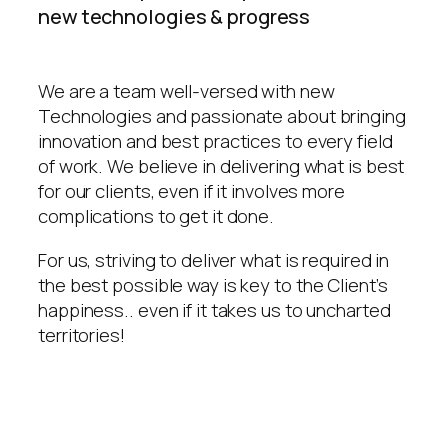
new technologies & progress
We are a team well-versed with new
Technologies and passionate about bringing
innovation and best practices to every field
of work. We believe in delivering what is best
for our clients, even if it involves more
complications to get it done.
For us, striving to deliver what is required in
the best possible way is key to the Client’s
happiness.. even if it takes us to uncharted
territories!