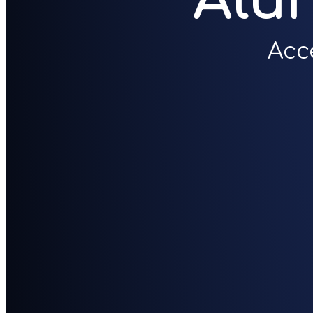
Alu
Acc