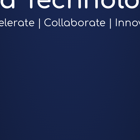
ra Technolo
elerate | Collaborate | Inno