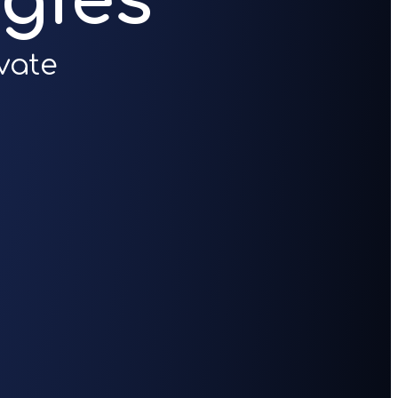
gies
vate