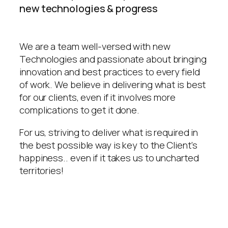
new technologies & progress
We are a team well-versed with new
Technologies and passionate about bringing
innovation and best practices to every field
of work. We believe in delivering what is best
for our clients, even if it involves more
complications to get it done.
For us, striving to deliver what is required in
the best possible way is key to the Client’s
happiness.. even if it takes us to uncharted
territories!