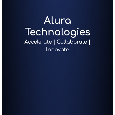
Alura
Technologies
Accelerate | Collaborate |
Innovate