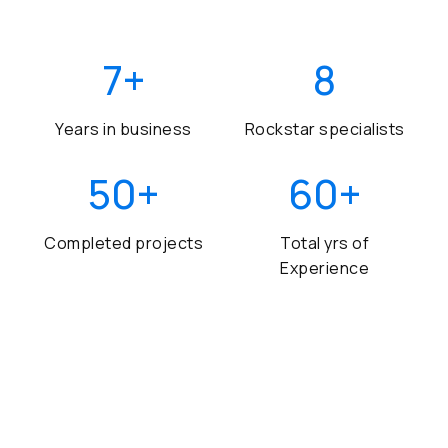
7
+
8
Years in business
Rockstar specialists
50
+
60
+
Completed projects
Total yrs of
Experience