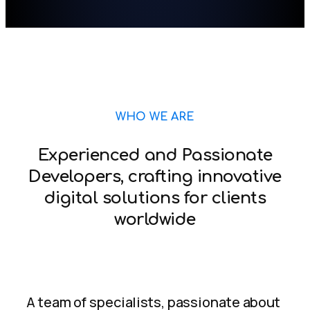
WHO WE ARE
Experienced and Passionate
Developers, crafting innovative
digital solutions for clients
worldwide
A team of specialists, passionate about