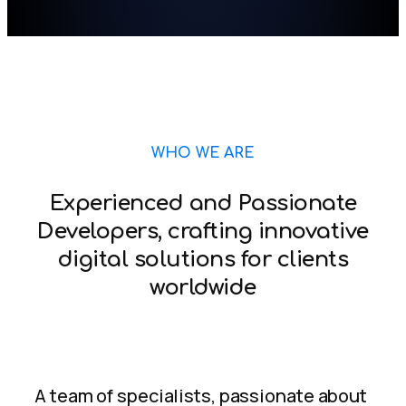
WHO WE ARE
Experienced and Passionate
Developers, crafting innovative
digital solutions for clients
worldwide
A team of specialists, passionate about