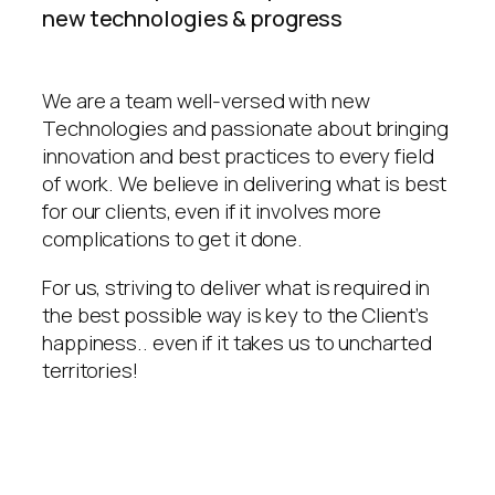
new technologies & progress
We are a team well-versed with new
Technologies and passionate about bringing
innovation and best practices to every field
of work. We believe in delivering what is best
for our clients, even if it involves more
complications to get it done.
For us, striving to deliver what is required in
the best possible way is key to the Client’s
happiness.. even if it takes us to uncharted
territories!