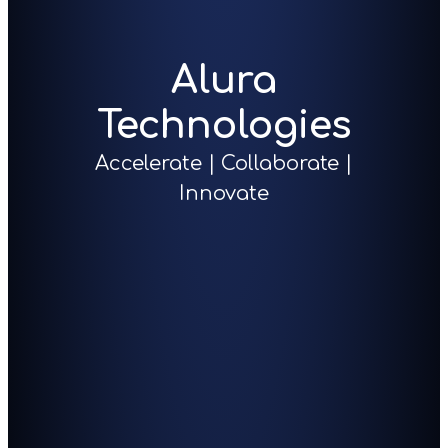
Alura
Technologies
Accelerate | Collaborate |
Innovate