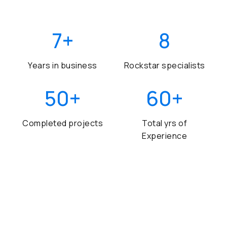
7
+
8
Years in business
Rockstar specialists
50
+
60
+
Completed projects
Total yrs of
Experience