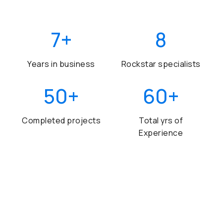
7
+
8
Years in business
Rockstar specialists
50
+
60
+
Completed projects
Total yrs of
Experience