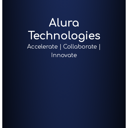
Alura
Technologies
Accelerate | Collaborate |
Innovate