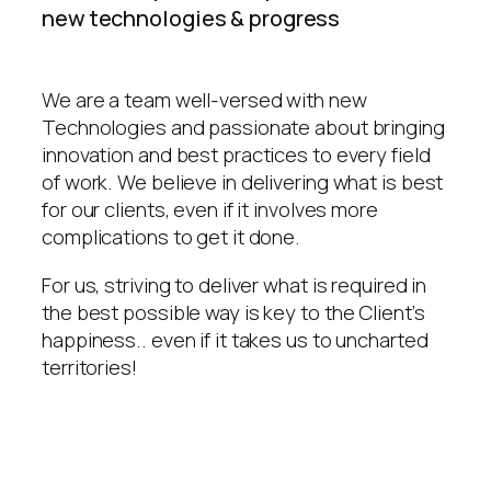
new technologies & progress
We are a team well-versed with new
Technologies and passionate about bringing
innovation and best practices to every field
of work. We believe in delivering what is best
for our clients, even if it involves more
complications to get it done.
For us, striving to deliver what is required in
the best possible way is key to the Client’s
happiness.. even if it takes us to uncharted
territories!