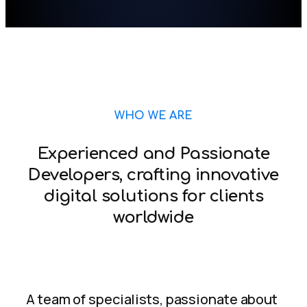
WHO WE ARE
Experienced and Passionate
Developers, crafting innovative
digital solutions for clients
worldwide
A team of specialists, passionate about