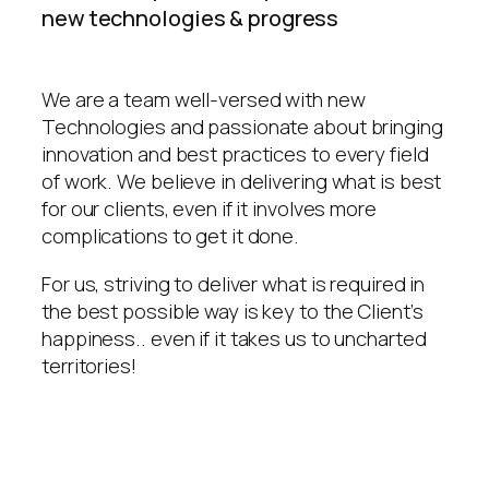
new technologies & progress
We are a team well-versed with new
Technologies and passionate about bringing
innovation and best practices to every field
of work. We believe in delivering what is best
for our clients, even if it involves more
complications to get it done.
For us, striving to deliver what is required in
the best possible way is key to the Client’s
happiness.. even if it takes us to uncharted
territories!