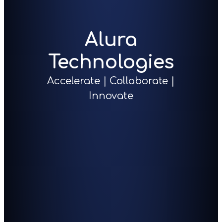
Alura
Technologies
Accelerate | Collaborate |
Innovate