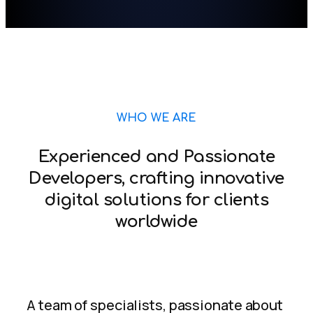
WHO WE ARE
Experienced and Passionate
Developers, crafting innovative
digital solutions for clients
worldwide
A team of specialists, passionate about