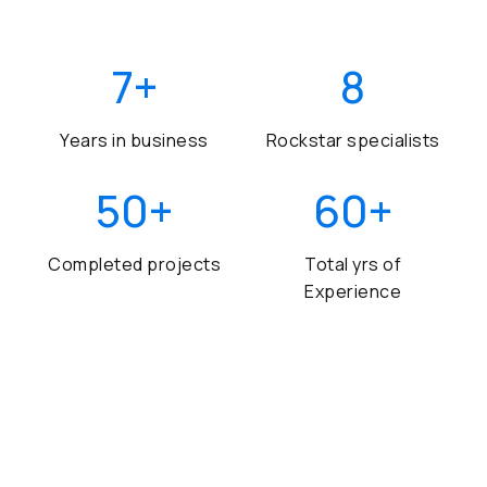
7
+
8
Years in business
Rockstar specialists
50
+
60
+
Completed projects
Total yrs of
Experience