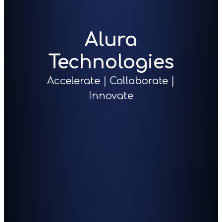
Alura
Technologies
Accelerate | Collaborate |
Innovate