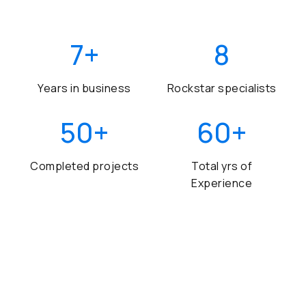
7
+
8
Years in business
Rockstar specialists
50
+
60
+
Completed projects
Total yrs of
Experience