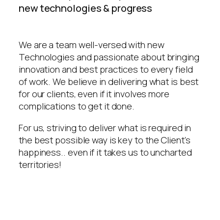
new technologies & progress
We are a team well-versed with new
Technologies and passionate about bringing
innovation and best practices to every field
of work. We believe in delivering what is best
for our clients, even if it involves more
complications to get it done.
For us, striving to deliver what is required in
the best possible way is key to the Client’s
happiness.. even if it takes us to uncharted
territories!