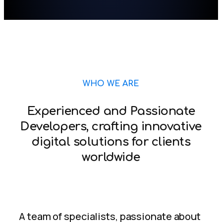
WHO WE ARE
Experienced and Passionate
Developers, crafting innovative
digital solutions for clients
worldwide
A team of specialists, passionate about