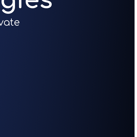
gies
vate