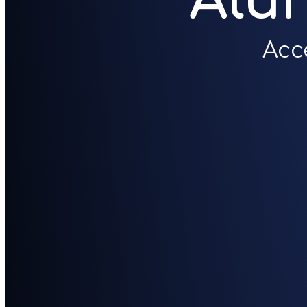
Alu
Acc