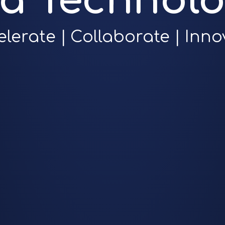
ra Technolo
elerate | Collaborate | Inno