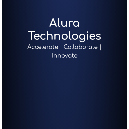
Alura
Technologies
Accelerate | Collaborate |
Innovate