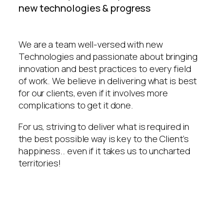
new technologies & progress
We are a team well-versed with new
Technologies and passionate about bringing
innovation and best practices to every field
of work. We believe in delivering what is best
for our clients, even if it involves more
complications to get it done.
For us, striving to deliver what is required in
the best possible way is key to the Client’s
happiness.. even if it takes us to uncharted
territories!