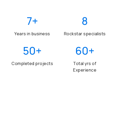
7
+
8
Years in business
Rockstar specialists
50
+
60
+
Completed projects
Total yrs of
Experience