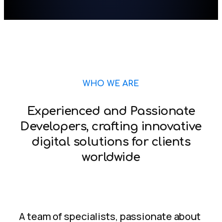
WHO WE ARE
Experienced and Passionate
Developers, crafting innovative
digital solutions for clients
worldwide
A team of specialists, passionate about