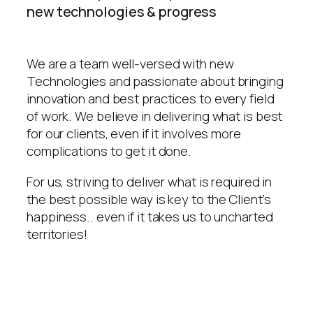
new technologies & progress
We are a team well-versed with new
Technologies and passionate about bringing
innovation and best practices to every field
of work. We believe in delivering what is best
for our clients, even if it involves more
complications to get it done.
For us, striving to deliver what is required in
the best possible way is key to the Client’s
happiness.. even if it takes us to uncharted
territories!