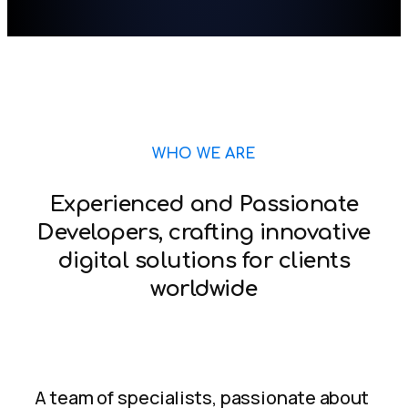
WHO WE ARE
Experienced and Passionate
Developers, crafting innovative
digital solutions for clients
worldwide
A team of specialists, passionate about