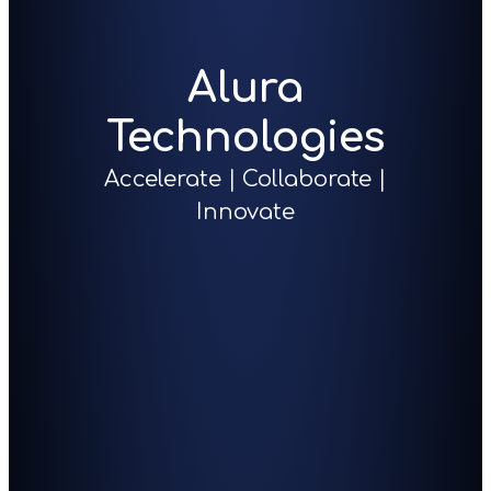
Alura
Technologies
Accelerate | Collaborate |
Innovate