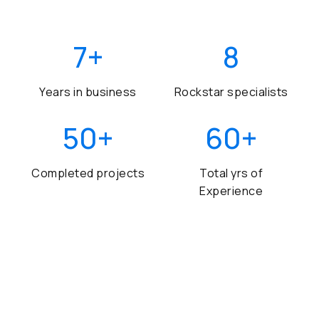
7
+
8
Years in business
Rockstar specialists
50
+
60
+
Completed projects
Total yrs of
Experience