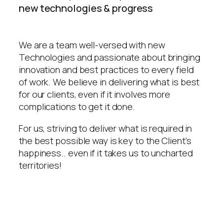
new technologies & progress
We are a team well-versed with new
Technologies and passionate about bringing
innovation and best practices to every field
of work. We believe in delivering what is best
for our clients, even if it involves more
complications to get it done.
For us, striving to deliver what is required in
the best possible way is key to the Client’s
happiness.. even if it takes us to uncharted
territories!