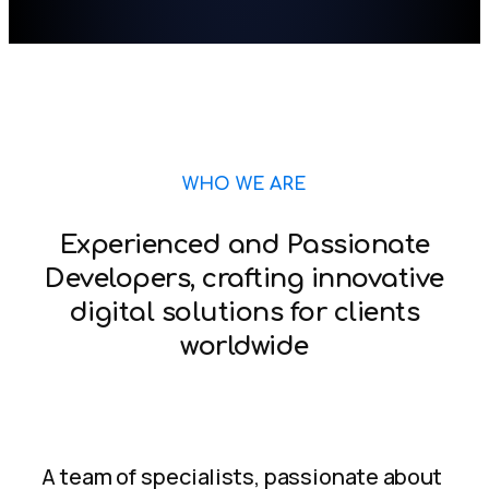
WHO WE ARE
Experienced and Passionate
Developers, crafting innovative
digital solutions for clients
worldwide
A team of specialists, passionate about