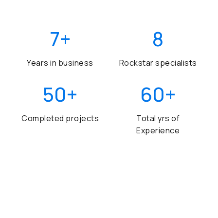
7
+
8
Years in business
Rockstar specialists
50
+
60
+
Completed projects
Total yrs of
Experience