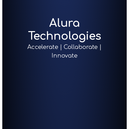
Alura
Technologies
Accelerate | Collaborate |
Innovate