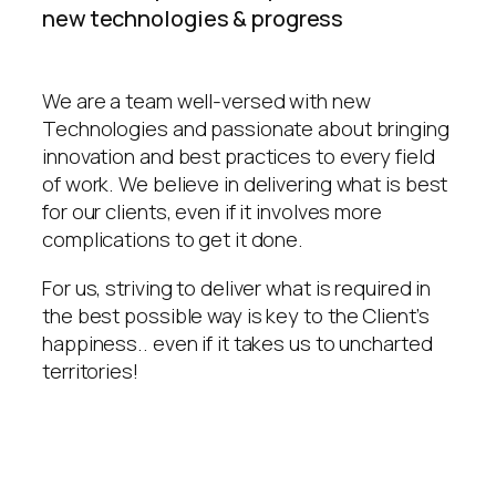
new technologies & progress
We are a team well-versed with new
Technologies and passionate about bringing
innovation and best practices to every field
of work. We believe in delivering what is best
for our clients, even if it involves more
complications to get it done.
For us, striving to deliver what is required in
the best possible way is key to the Client’s
happiness.. even if it takes us to uncharted
territories!