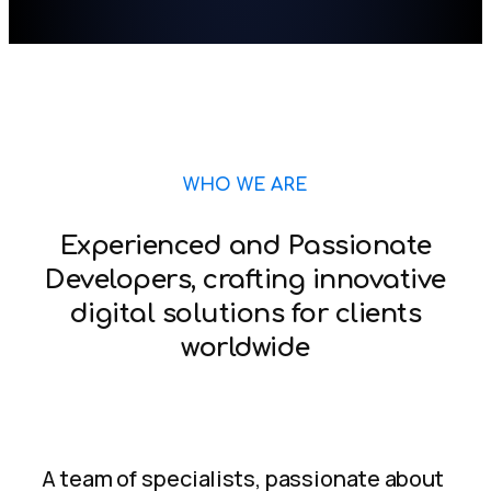
WHO WE ARE
Experienced and Passionate
Developers, crafting innovative
digital solutions for clients
worldwide
A team of specialists, passionate about