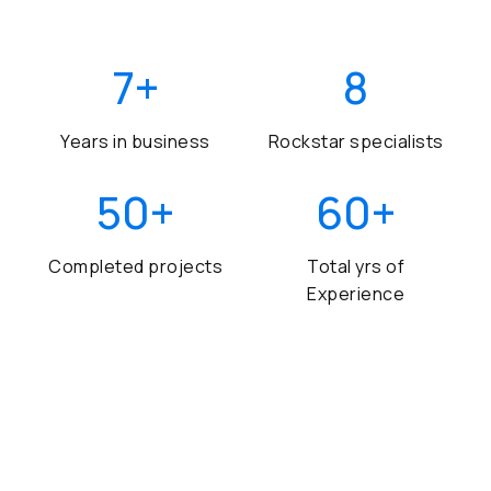
7
+
8
Years in business
Rockstar specialists
50
+
60
+
Completed projects
Total yrs of
Experience