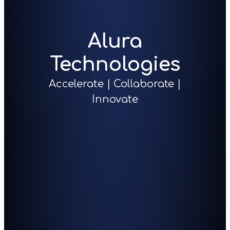
Alura
Technologies
Accelerate | Collaborate |
Innovate