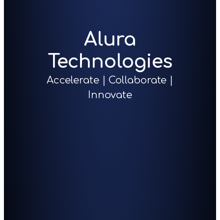
Alura
Technologies
Accelerate | Collaborate |
Innovate