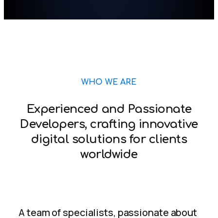
WHO WE ARE
Experienced and Passionate
Developers, crafting innovative
digital solutions for clients
worldwide
A team of specialists, passionate about