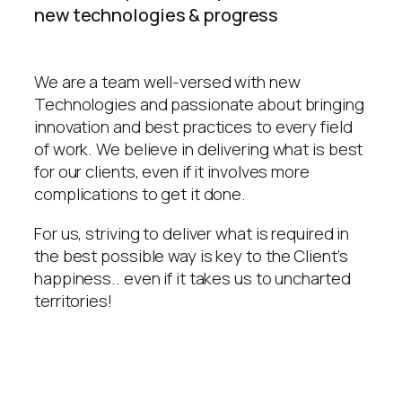
new technologies & progress
We are a team well-versed with new
Technologies and passionate about bringing
innovation and best practices to every field
of work. We believe in delivering what is best
for our clients, even if it involves more
complications to get it done.
For us, striving to deliver what is required in
the best possible way is key to the Client’s
happiness.. even if it takes us to uncharted
territories!