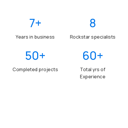
7
+
8
Years in business
Rockstar specialists
50
+
60
+
Completed projects
Total yrs of
Experience