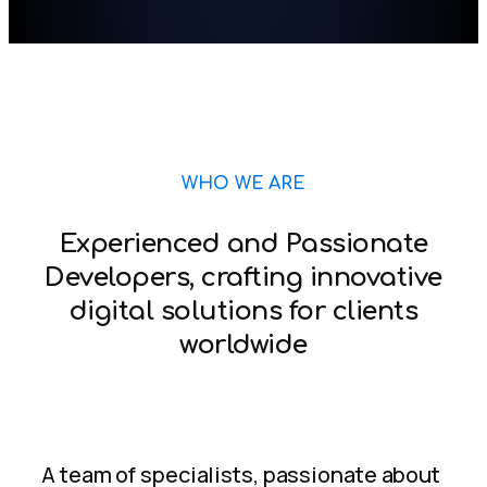
WHO WE ARE
Experienced and Passionate
Developers, crafting innovative
digital solutions for clients
worldwide
A team of specialists, passionate about