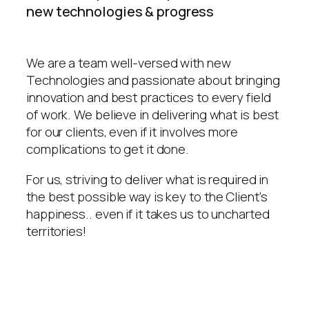
new technologies & progress
We are a team well-versed with new
Technologies and passionate about bringing
innovation and best practices to every field
of work. We believe in delivering what is best
for our clients, even if it involves more
complications to get it done.
For us, striving to deliver what is required in
the best possible way is key to the Client’s
happiness.. even if it takes us to uncharted
territories!