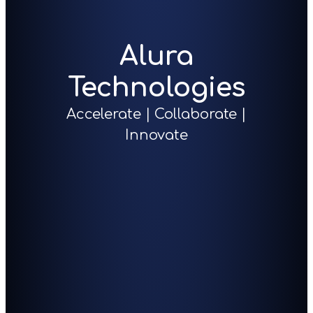
Alura
Technologies
Accelerate | Collaborate |
Innovate