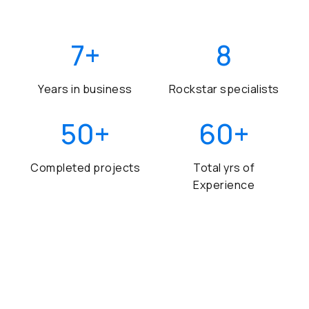
7
+
8
Years in business
Rockstar specialists
50
+
60
+
Completed projects
Total yrs of
Experience